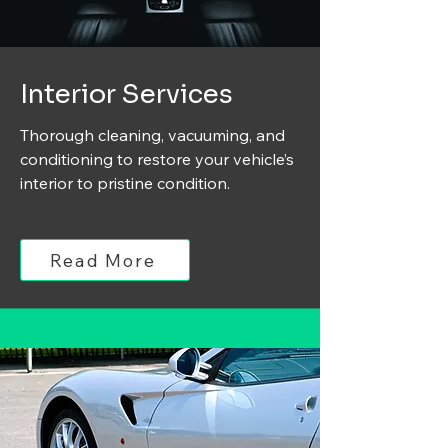
Interior Services
Thorough cleaning, vacuuming, and
conditioning to restore your vehicle’s
interior to pristine condition.
Read More