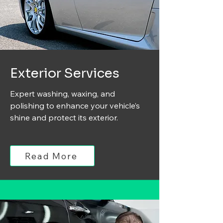
Exterior Services
Expert washing, waxing, and
polishing to enhance your vehicle’s
shine and protect its exterior.
Read More