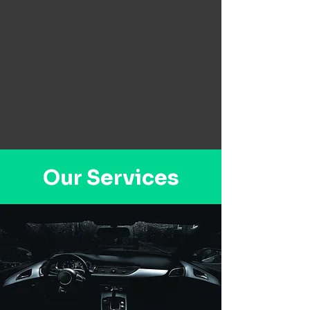
Our Services