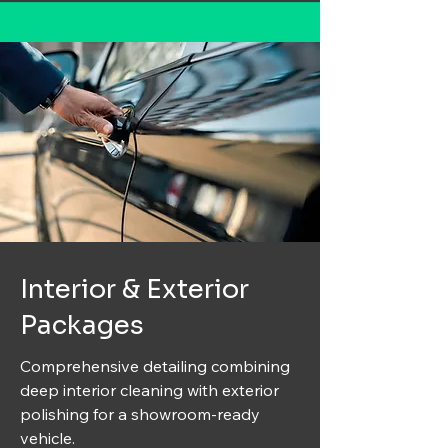
Interior & Exterior
Packages
Comprehensive detailing combining
deep interior cleaning with exterior
polishing for a showroom-ready
vehicle.