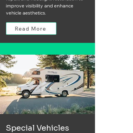
improve visibility and enhance
vehicle aesthetics.
Read More
Special Vehicles