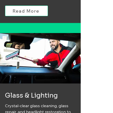
Read More
Glass & Lighting
Crystal-clear glass cleaning, glass
repair, and headlight restoration to