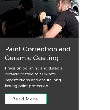
Paint Correction and
Ceramic Coating
Precision polishing and durable
ceramic coating to eliminate
imperfections and ensure long-
lasting paint protection.
Read More