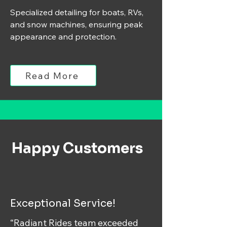
Specialized detailing for boats, RVs,
and snow machines, ensuring peak
appearance and protection.
Read More
Happy Customers
Exceptional Service!
“Radiant Rides team exceeded