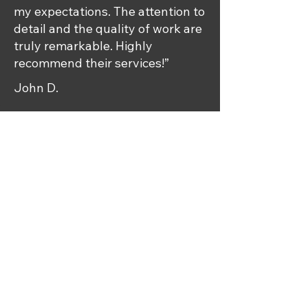
my expectations. The attention to
detail and the quality of work are
truly remarkable. Highly
recommend their services!”
John D.
Impressive
Workmanship
“I was amazed by the exceptional
workmanship at Radiant Rides.
My car looks brand new, and I
couldn't be happier with the
results.”