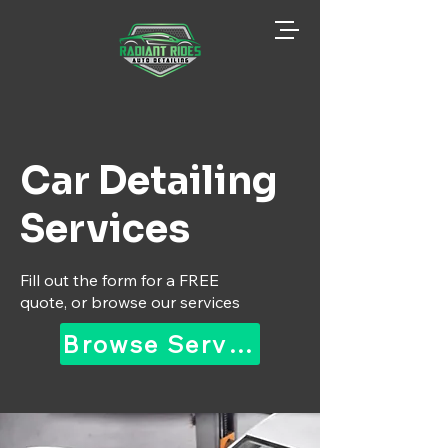
Car Detailing
Services
Fill out the form for a FREE
quote, or browse our services
Browse Services